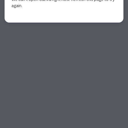
again.